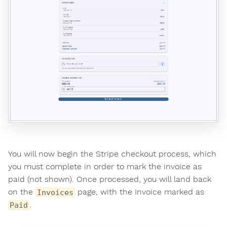
You will now begin the Stripe checkout process, which
you must complete in order to mark the invoice as
paid (not shown). Once processed, you will land back
on the
page, with the Invoice marked as
Invoices
.
Paid