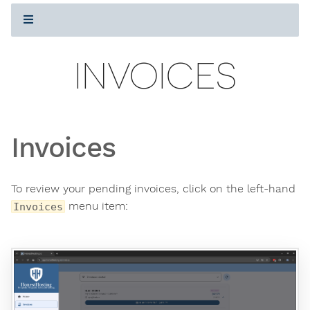
INVOICES
Invoices
To review your pending invoices, click on the left-hand
menu item:
Invoices