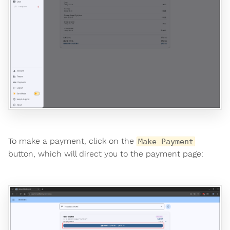
To make a payment, click on the
Make Payment
button, which will direct you to the payment page: