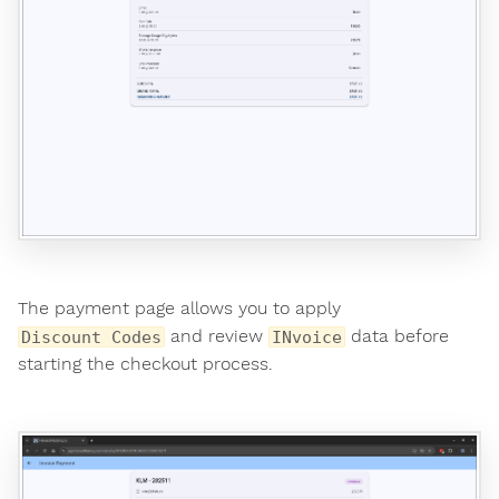
The payment page allows you to apply
and review
data before
Discount Codes
INvoice
starting the checkout process.