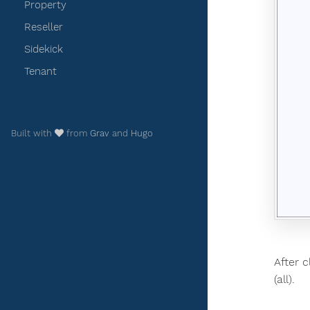
Property
Reseller
Sidekick
Tenant
Built with
from
Grav
and
Hugo
After c
(all).