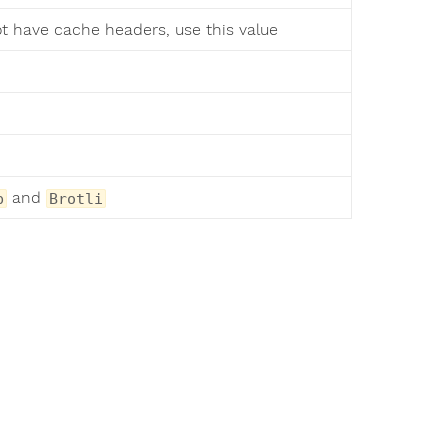
ot have cache headers, use this value
and
p
Brotli