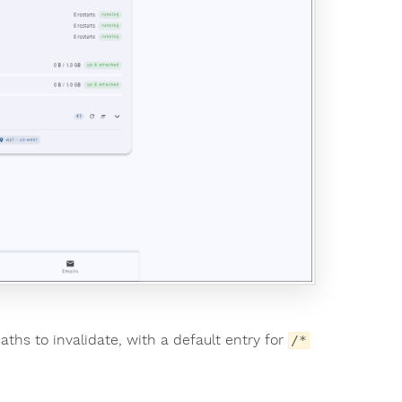
paths to invalidate, with a default entry for
/*