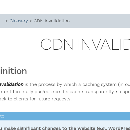
>
Glossary
> CDN Invalidation
CDN INVALI
inition
validation
is the process by which a caching system (in ou
ntent forcefully purged from its cache transparently, so u
ck to clients for future requests.
ou make significant changes to the website (e.g., WordPres