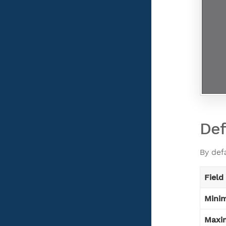
Def
By def
Field
Mini
Maxi