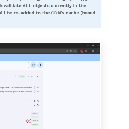
nvalidate ALL objects currently in the
ill be re-added to the CDN’s cache (based