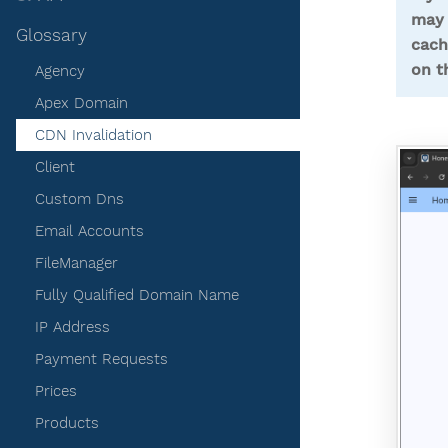
may 
Glossary
cach
on t
Agency
Apex Domain
CDN Invalidation
Client
Custom Dns
Email Accounts
FileManager
Fully Qualified Domain Name
IP Address
Payment Requests
Prices
Products