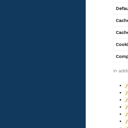
Defau
Cach
Cache
Cook
Comp
In add
/
/
/
/
/
/