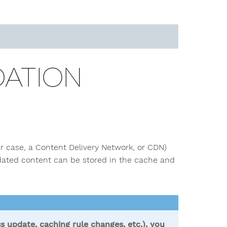
DATION
r case, a Content Delivery Network, or CDN)
pdated content can be stored in the cache and
s update, caching rule changes, etc.), you