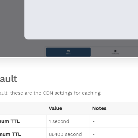
ault
ault, these are the CDN settings for caching:
Value
Notes
mum TTL
1 second
-
mum TTL
86400 second
-