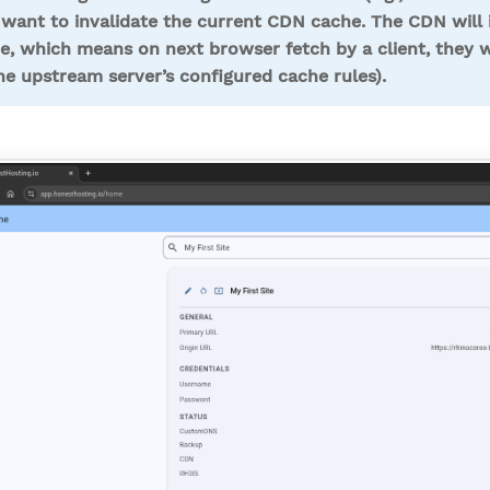
want to invalidate the current CDN cache. The CDN will i
e, which means on next browser fetch by a client, they w
he upstream server’s configured cache rules).