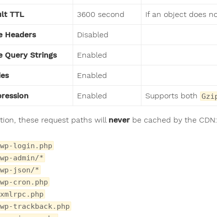
lt TTL
3600 second
If an object does n
e Headers
Disabled
 Query Strings
Enabled
ies
Enabled
ression
Enabled
Supports both
Gzi
ition, these request paths will
never
be cached by the CDN:
wp-login.php
wp-admin/*
wp-json/*
wp-cron.php
xmlrpc.php
wp-trackback.php