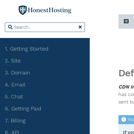
1.
Getting Started
2.
Site
Def
3.
Domain
4.
Email
CDN In
has co
5.
Chat
sent ba
6.
Getting Paid
7.
Billing
8.
API
If y