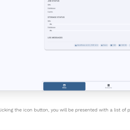
licking the icon button, you will be presented with a list of 