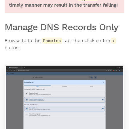
timely manner may result in the transfer failing!
Manage DNS Records Only
Browse to to the
tab, then click on the
Domains
+
button: