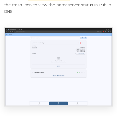
the trash icon to view the nameserver status in Public
DNS.