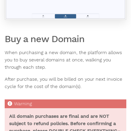
Buy a new Domain
When purchasing a new domain, the platform allows
you to buy several domains at once, walking you
through each step.
After purchase, you will be billed on your next invoice
cycle for the cost of the domain(s).
All domain purchases are final and are NOT
subject to refund policies. Before confirming a
purchase, please DOUBLE CHECK EVERYTHING–