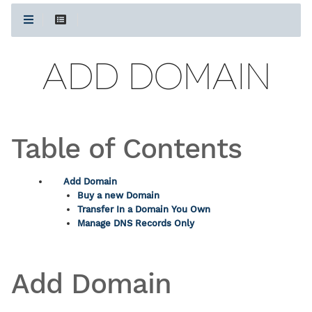
ADD DOMAIN
Table of Contents
Add Domain
Buy a new Domain
Transfer In a Domain You Own
Manage DNS Records Only
Add Domain