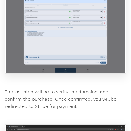
The last step will be to verify the domains, and
confirm the purchase. Once confirmed, you will be
redirected to Stripe for payment.