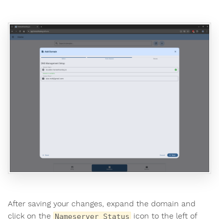
After saving your changes, expand the domain and
click on the
icon to the left of
Nameserver Status