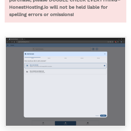
HonestHosting.io will not be held liable for
spelling errors or omissions!