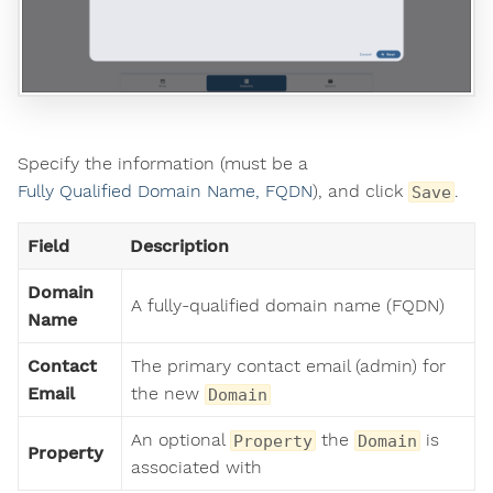
Specify the information (must be a
Fully Qualified Domain Name, FQDN
), and click
.
Save
Field
Description
Domain
A fully-qualified domain name (FQDN)
Name
Contact
The primary contact email (admin) for
Email
the new
Domain
An optional
the
is
Property
Domain
Property
associated with