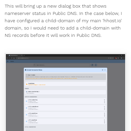
This will bring up a new dialog box that shows
nameserver status in Public DNS. In the case below, I
have configured a child-domain of my main ‘hhost.io’
domain, so I would need to add a child-domain with
NS records before it will work in Public DNS.