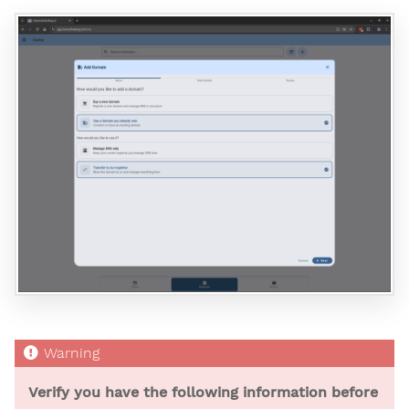
Verify you have the following information before