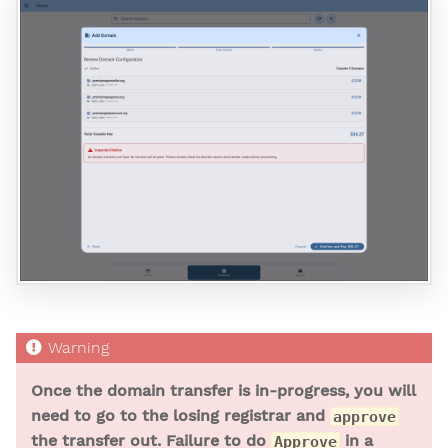
Once the domain transfer is in-progress, you will
need to go to the losing registrar and
approve
the transfer out. Failure to do
in a
Approve