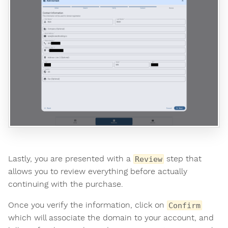
Lastly, you are presented with a
step that
Review
allows you to review everything before actually
continuing with the purchase.
Once you verify the information, click on
Confirm
which will associate the domain to your account, and