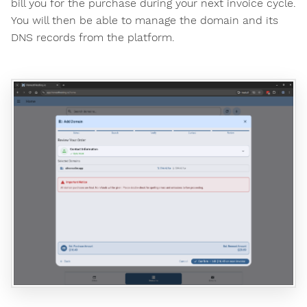
bill you for the purchase during your next invoice cycle.
You will then be able to manage the domain and its
DNS records from the platform.