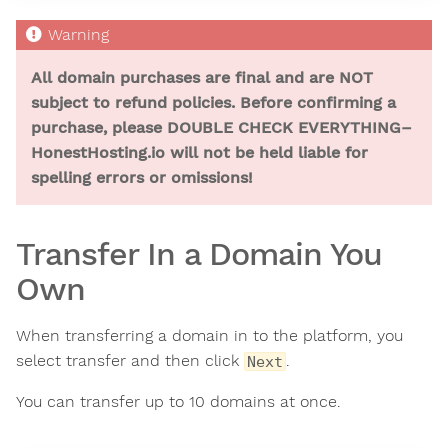
All domain purchases are final and are NOT
subject to refund policies. Before confirming a
purchase, please DOUBLE CHECK EVERYTHING–
HonestHosting.io will not be held liable for
spelling errors or omissions!
Transfer In a Domain You
Own
When transferring a domain in to the platform, you
select transfer and then click
.
Next
You can transfer up to 10 domains at once.