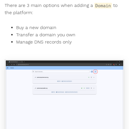
There are 3 main options when adding a
to
Domain
the platform:
Buy a new domain
Transfer a domain you own
Manage DNS records only