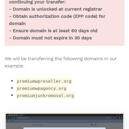
continuing your transfer:
- Domain is unlocked at current registrar
- Obtain authorization code (EPP code) for
domain
- Ensure domain is at least 60 days old
- Domain must not expire in 30 days
We will be transferring the following domains in our
example:
premiumwpreseller.org
premiumwpagency.org
premiumjunkremoval.org