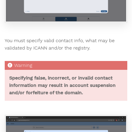
You must specify valid contact info, what may be
validated by ICANN and/or the registry.
Specifying false, incorrect, or invalid contact
information may result in account suspension
and/or forfeiture of the domain.