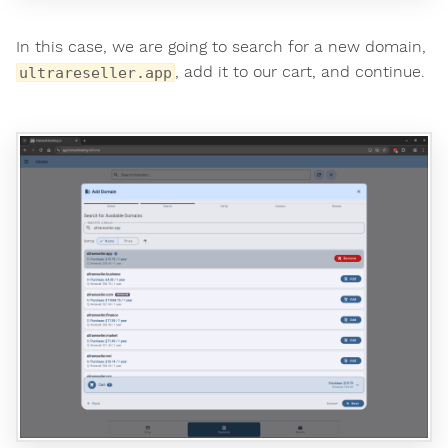
In this case, we are going to search for a new domain,
, add it to our cart, and continue.
ultrareseller.app