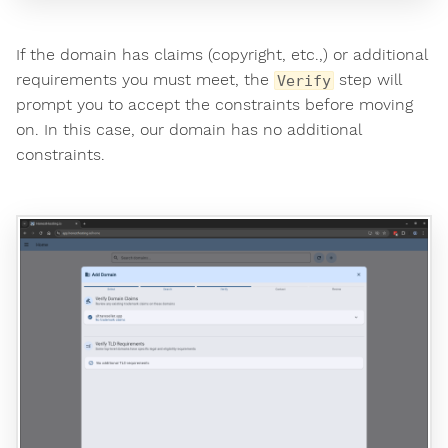
If the domain has claims (copyright, etc.,) or additional
requirements you must meet, the
step will
Verify
prompt you to accept the constraints before moving
on. In this case, our domain has no additional
constraints.