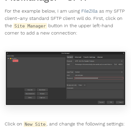
For the example below, I am using
FileZilla
as my SFTP
client–any standard SFTP client will do. First, click on
the
button in the upper left-hand
Site Manager
corner to add a new connection:
Click on
, and change the following settings:
New Site