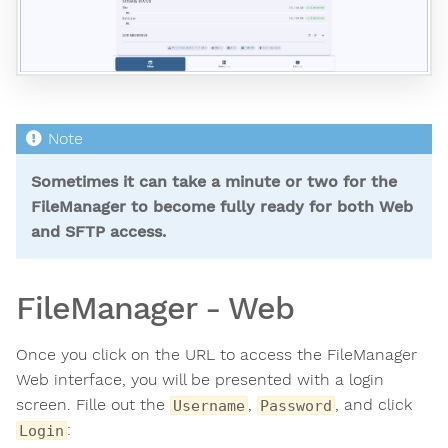
Sometimes it can take a minute or two for the
FileManager to become fully ready for both Web
and SFTP access.
FileManager - Web
Once you click on the URL to access the FileManager
Web interface, you will be presented with a login
screen. Fille out the
,
, and click
Username
Password
:
Login