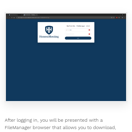
After logging in, you will be presented with a
FileManager browser that allows you to download,