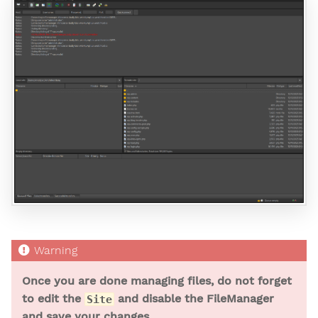
Once you are done managing files, do not forget
to edit the
and disable the FileManager
Site
and save your changes.