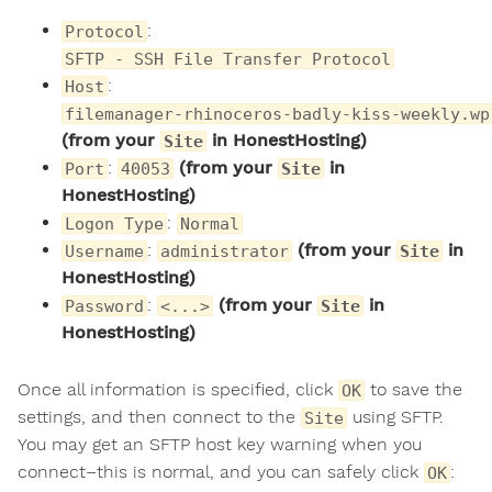
:
Protocol
SFTP - SSH File Transfer Protocol
:
Host
filemanager-rhinoceros-badly-kiss-weekly.wp
(from your
in HonestHosting)
Site
:
(from your
in
Port
40053
Site
HonestHosting)
:
Logon Type
Normal
:
(from your
in
Username
administrator
Site
HonestHosting)
:
(from your
in
Password
<...>
Site
HonestHosting)
Once all information is specified, click
to save the
OK
settings, and then connect to the
using SFTP.
Site
You may get an SFTP host key warning when you
connect–this is normal, and you can safely click
:
OK