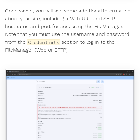
Once saved, you will see some additional information
about your site, including a Web URL and SFTP
hostname and port for accessing the FileManager.
Note that you must use the username and password
from the
section to log in to the
Credentials
FileManager (Web or SFTP).