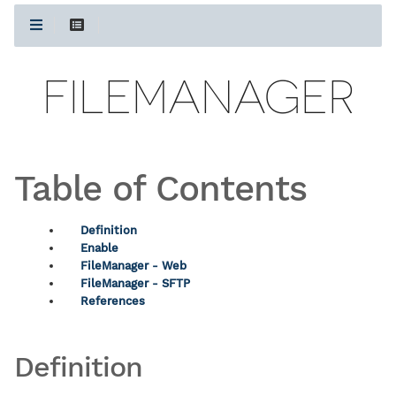
FILEMANAGER
Table of Contents
Definition
Enable
FileManager - Web
FileManager - SFTP
References
Definition