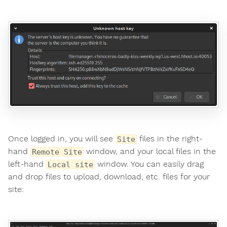
Once logged in, you will see
files in the right-
Site
hand
window, and your local files in the
Remote Site
left-hand
window. You can easily drag
Local site
and drop files to upload, download, etc. files for your
site: