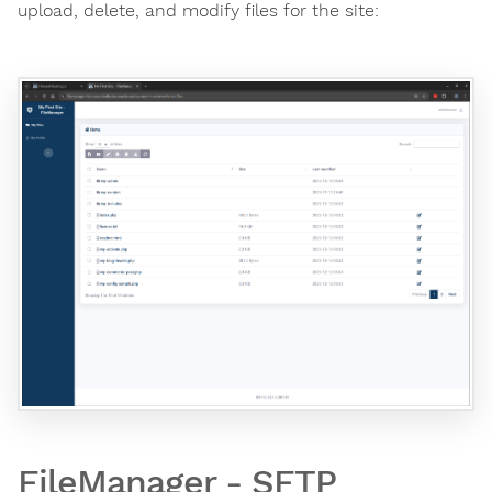
upload, delete, and modify files for the site:
FileManager - SFTP