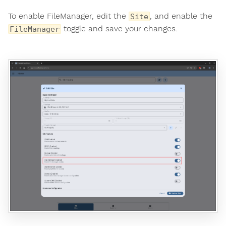
To enable FileManager, edit the
, and enable the
Site
toggle and save your changes.
FileManager