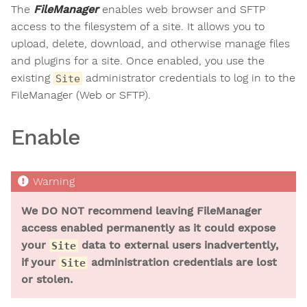
The
FileManager
enables web browser and SFTP
access to the filesystem of a site. It allows you to
upload, delete, download, and otherwise manage files
and plugins for a site. Once enabled, you use the
existing
administrator credentials to log in to the
Site
FileManager (Web or SFTP).
Enable
We DO NOT recommend leaving FileManager
access enabled permanently as it could expose
your
data to external users inadvertently,
Site
if your
administration credentials are lost
Site
or stolen.