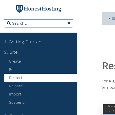
>
S
1.
Getting Started
2.
Site
Create
Re
Edit
Restart
For a g
Reinstall
tempor
Import
Suspend