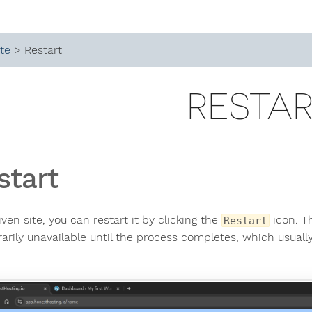
ite
> Restart
RESTA
start
iven site, you can restart it by clicking the
icon. Th
Restart
arily unavailable until the process completes, which usuall