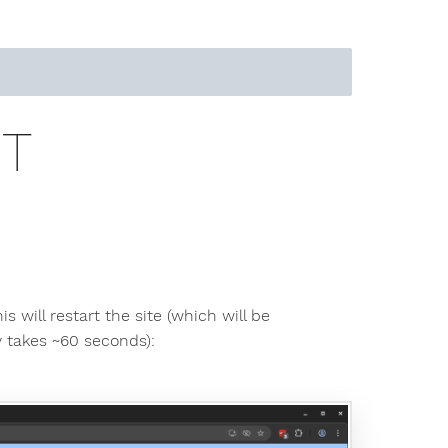
RT
is will restart the site (which will be
y takes ~60 seconds):