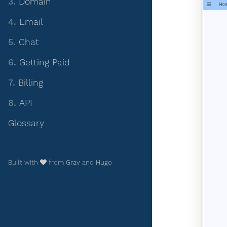
3.
Domain
4.
Email
5.
Chat
6.
Getting Paid
7.
Billing
8.
API
Glossary
Built with
from
Grav
and
Hugo