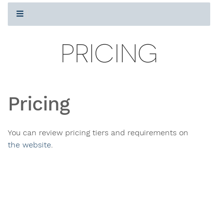
PRICING
Pricing
You can review pricing tiers and requirements on
the website
.