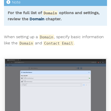
For the full list of
options and settings,
Domain
review the
Domain
chapter.
When setting up a
, specify basic information
Domain
like the
and
.
Domain
Contact Email