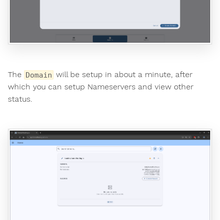
The
will be setup in about a minute, after
Domain
which you can setup Nameservers and view other
status.