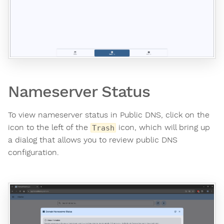
Nameserver Status
To view nameserver status in Public DNS, click on the
icon to the left of the
icon, which will bring up
Trash
a dialog that allows you to review public DNS
configuration.