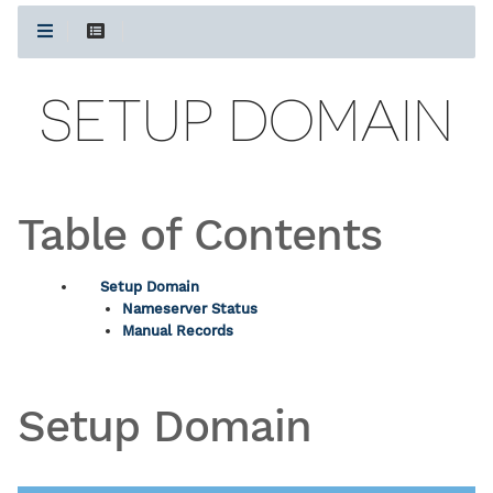
SETUP DOMAIN
Table of Contents
Setup Domain
Nameserver Status
Manual Records
Setup Domain