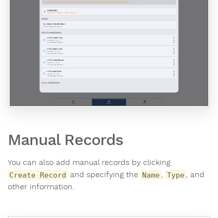
Manual Records
You can also add manual records by clicking
and specifying the
,
, and
Create Record
Name
Type
other information.